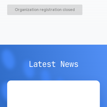
Organization registration closed
Latest News
Google Open Source Blog