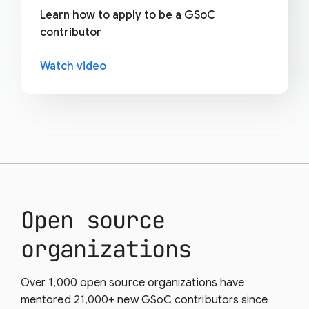
Learn how to apply to be a GSoC
contributor
Watch video
Open source
organizations
Over 1,000 open source organizations have
mentored 21,000+ new GSoC contributors since