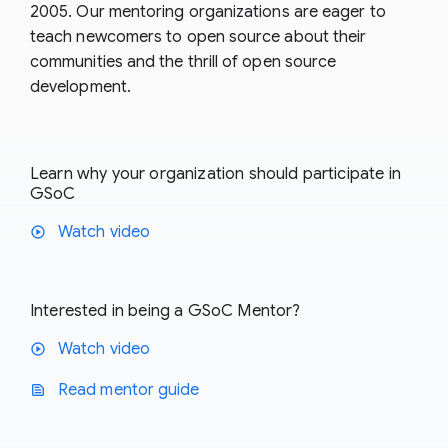
2005. Our mentoring organizations are eager to
teach newcomers to open source about their
communities and the thrill of open source
development.
Learn why your organization should participate in
GSoC
Watch video
play_circle
Interested in being a GSoC Mentor?
Watch video
play_circle
Read mentor guide
text_snippet