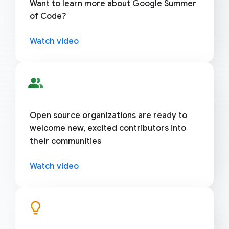
Want to learn more about Google Summer
of Code?
Watch video
people_alt
Open source organizations are ready to
welcome new, excited contributors into
their communities
Watch video
lightbulb