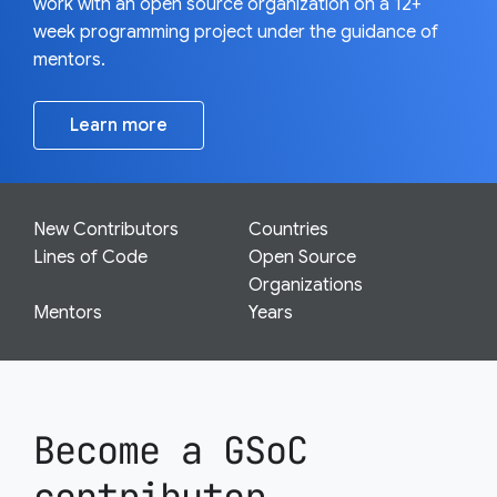
work with an open source organization on a 12+
week programming project under the guidance of
mentors.
Learn more
New Contributors
Countries
Lines of Code
Open Source
Organizations
Mentors
Years
Become a GSoC