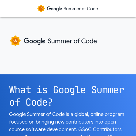
What is Google Summer
of Code?
Google Summer of Code is a global, online program
focused on bringing new contributors into open
source software development. GSoC Contributors