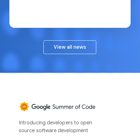
View all news
Google
Summer
of
Introducing developers to open
Code
source software development
Home