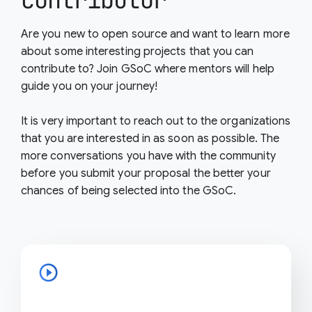
contributor
Are you new to open source and want to learn more
about some interesting projects that you can
contribute to? Join GSoC where mentors will help
guide you on your journey!
It is very important to reach out to the organizations
that you are interested in as soon as possible. The
more conversations you have with the community
before you submit your proposal the better your
chances of being selected into the GSoC.
play_circle_outline