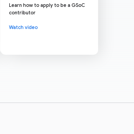
Learn how to apply to be a GSoC
contributor
Watch video