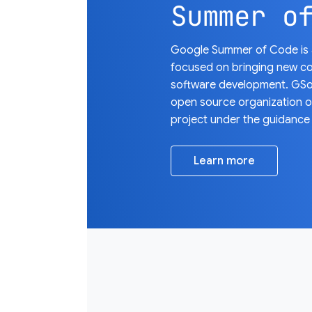
Summer o
Google Summer of Code is a
focused on bringing new co
software development. GSo
open source organization 
project under the guidance
Learn more