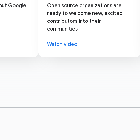
bout Google
Open source organizations are
ready to welcome new, excited
contributors into their
communities
Watch video