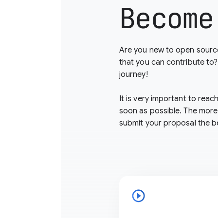
Become
Are you new to open source
that you can contribute to
journey!
It is very important to reac
soon as possible. The more
submit your proposal the b
play_circle_outline