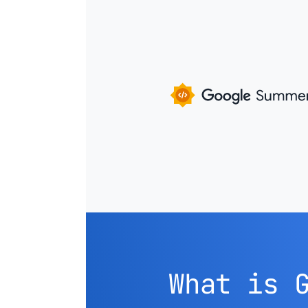
What is 