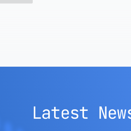
Latest New