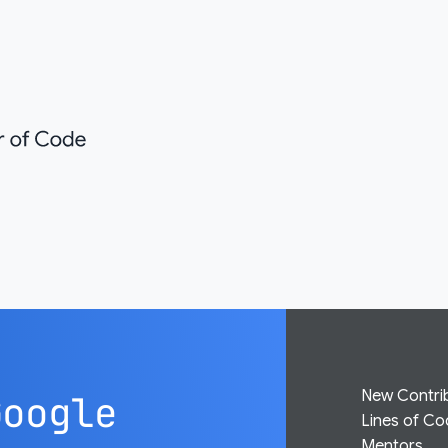
New Contri
Google
Lines of C
Mentors