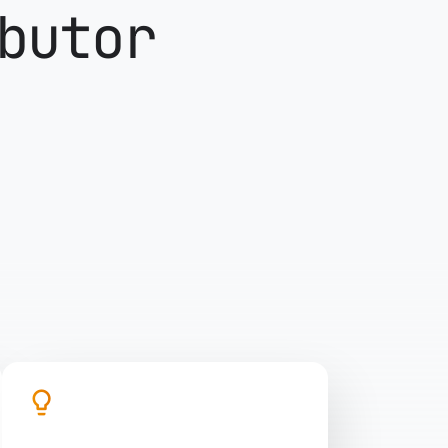
butor
lightbulb