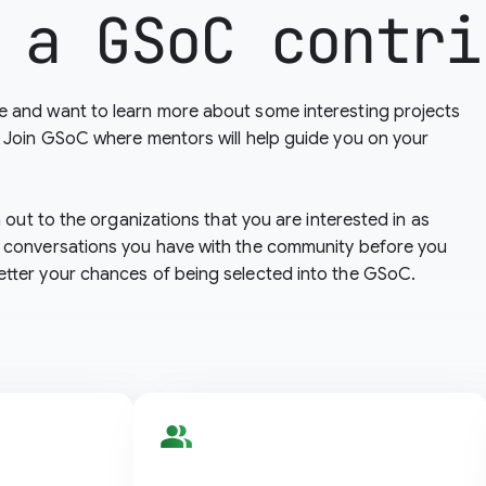
 a GSoC contri
 and want to learn more about some interesting projects
? Join GSoC where mentors will help guide you on your
h out to the organizations that you are interested in as
 conversations you have with the community before you
etter your chances of being selected into the GSoC.
people_alt