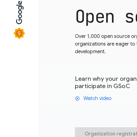
Open s
Over 1,000 open source or
organizations are eager to
development.
Learn why your organi
participate in GSoC
Watch video
play_circle
Organization registra