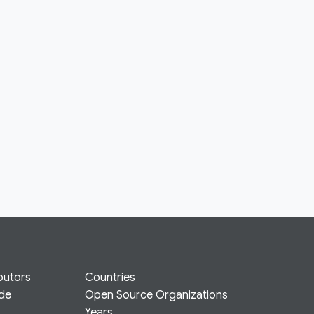
butors
Countries
ode
Open Source Organizations
Years