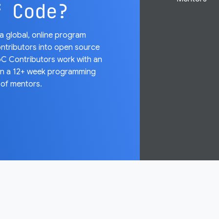
f Code?
 global, online program
ntributors into open source
C Contributors work with an
on a 12+ week programming
 of mentors.