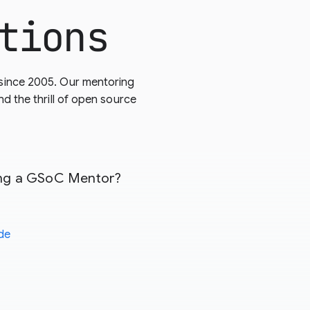
tions
since 2005. Our mentoring
 the thrill of open source
eing a GSoC Mentor?
de