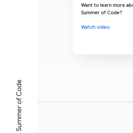
Want to learn more a
Summer of Code?
Watch video