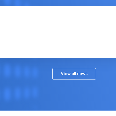
Google Open Source Blog
View all news