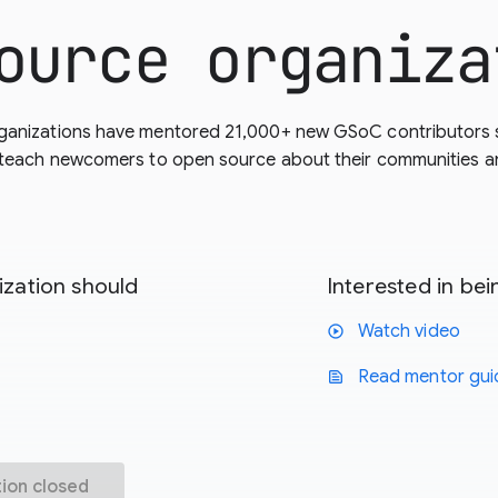
ource organiza
ganizations have mentored 21,000+ new GSoC contributors 
 teach newcomers to open source about their communities and
zation should
Interested in b
Watch video
play_circle
Read mentor gui
text_snippet
tion closed